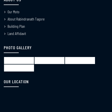
APR
Our Moto
Notice for Election WBLA 2026
About Rabindranath Tagore
18
Building Plan
APR
Land Affidavit
Notice_for_re-
13
submiting_the_Internal_Marks_of_B_Ed_3rd_Semeste
PHOTO GALLERY
APR
Notice_for_B_Ed_1st_Semester_Review_from_18th_May_to_22_nd_May
08
APR
Notice_for_distribution_of_B_Ed_1st_Semester_grade_Card
OUR LOCATION
07
APR
Notice_regarding_classes_of_B_Ed_M_Ed
02