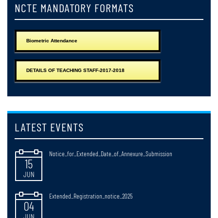
NCTE MANDATORY FORMATS
Notice_for_Issuance_of_Registration_Certificate_2025-2027
25
JUN
Biometric Attendance
Notice_regarding_Web_Results_of_B,ED_2nd_Semester_Examonations_
24
DETAILS OF TEACHING STAFF-2017-2018
JUN
Observance_of_Paschimbanga_Divas_West_Bengal_Day_20_June_2026
15
JUN
LATEST EVENTS
Notice_for_Extended_Date_of_Annexure_Submission
15
JUN
Extended_Registration_notice_2025
04
JUN