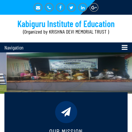
Kabiguru Institute of Education
(Organized by KRISHNA DEVI MEMORIAL TRUST )
Navigation
OUR MISSION