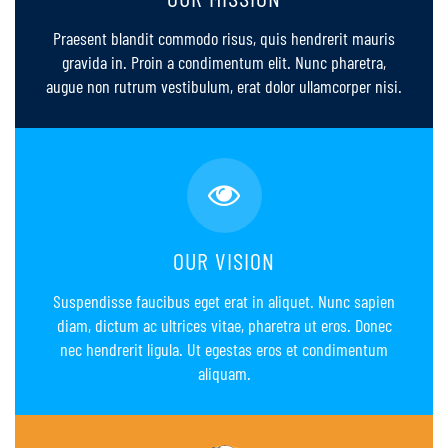
Praesent blandit commodo risus, quis hendrerit mauris
gravida in. Proin a condimentum elit. Nunc pharetra,
augue non rutrum vestibulum, erat dolor ullamcorper nisi.
OUR VISION
Suspendisse faucibus eget erat in aliquet. Nunc sapien
diam, dictum ac ultrices vitae, pharetra ut eros. Donec
nec hendrerit ligula. Ut egestas eros et condimentum
aliquam.