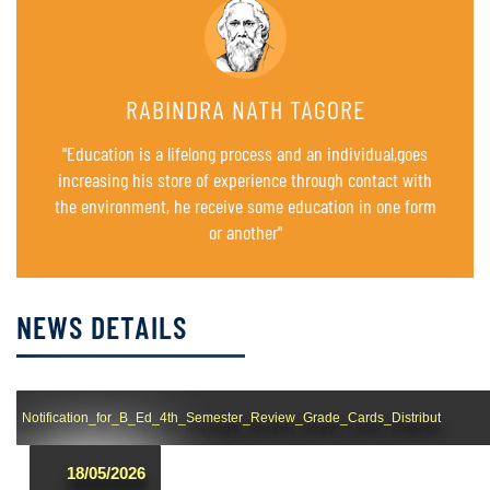
RABINDRA NATH TAGORE
"Education is a lifelong process and an individual,goes
increasing his store of experience through contact with
the environment, he receive some education in one form
or another"
NEWS DETAILS