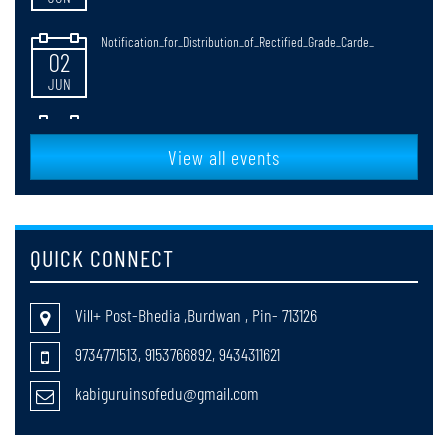
Notification_for_Distribution_of_Rectified_Grade_Carde_
02
JUN
NOTIFICATICATION FOR RULES OF CONDUCTING B.ED. & M.Ed.
30
EXAMINATIONS
JUN
View all events
faculty_Selection
20
MAY
QUICK CONNECT
return cases of registration session 2025-27
20
Vill+ Post-Bhedia ,Burdwan , Pin- 713126
MAY
9734771513, 9153766892, 9434311621
Notification_for_B_Ed_4th_Semester_Review_Grade_Cards_Distribut
18
kabiguruinsofedu@gmail.com
MAY
Notification for the web results of B.Ed. 4th Semester Review