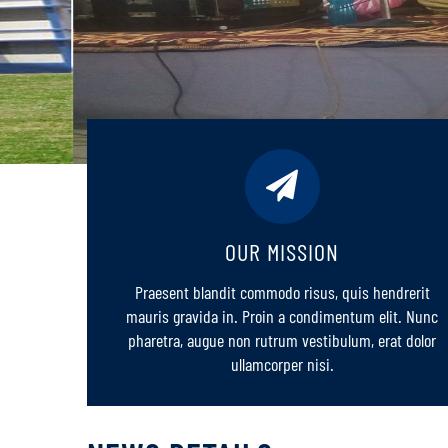
OUR MISSION
Praesent blandit commodo risus, quis hendrerit
mauris gravida in. Proin a condimentum elit. Nunc
pharetra, augue non rutrum vestibulum, erat dolor
ullamcorper nisi.