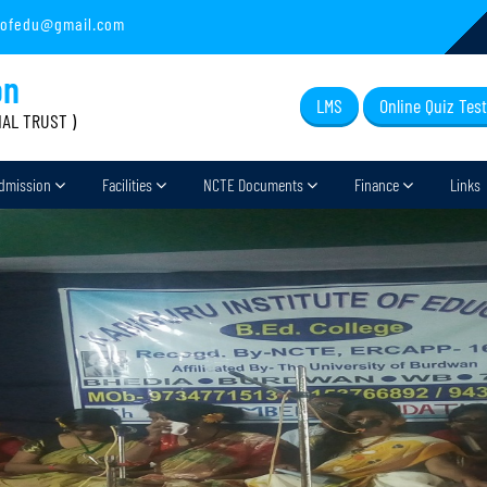
sofedu@gmail.com
on
LMS
Online Quiz Test
IAL TRUST )
dmission
Facilities
NCTE Documents
Finance
Links