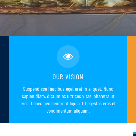
OUR VISION
Suspendisse faucibus eget erat in aliquet. Nunc
sapien diam, dictum ac ultrices vitae, pharetra ut
eros. Donec nec hendrerit ligula. Ut egestas eros et
condimentum aliquam.