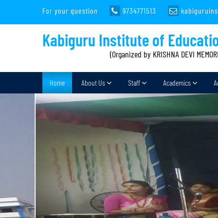
For your question
9734771513
kabiguruin
Kabiguru Institute of Educati
(Organized by KRISHNA DEVI MEMOR
Home
About Us
Staff
Academics
A