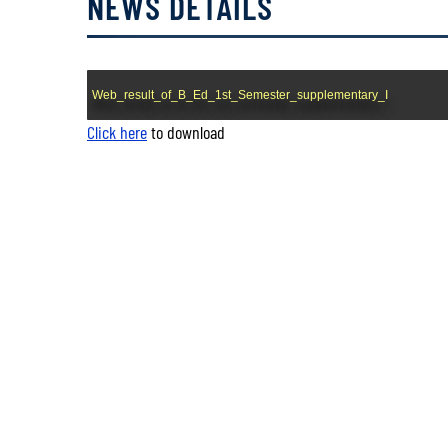
NEWS DETAILS
Click here
to download