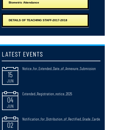
Biometric Attendance
JUN
Observance_of_Paschimbanga_Divas_West_Bengal_Day_20_June_2026
DETAILS OF TEACHING STAFF-2017-2018
15
JUN
Notice_for_Extended_Date_of_Annexure_Submission
15
LATEST EVENTS
JUN
Extended_Registration_notice_2025
04
JUN
Notification_for_Distribution_of_Rectified_Grade_Carde_
02
JUN
NOTIFICATICATION FOR RULES OF CONDUCTING B.ED. &
30
M.Ed. EXAMINATIONS