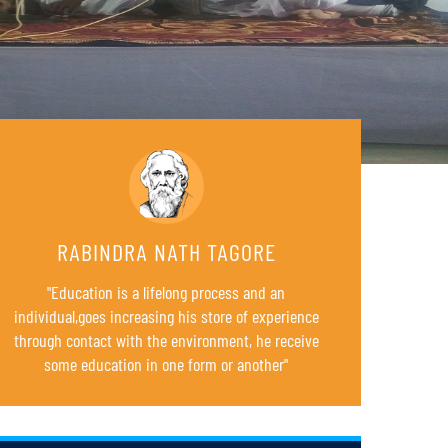
RABINDRA NATH TAGORE
"Education is a lifelong process and an
individual,goes increasing his store of experience
through contact with the environment, he receive
B.Ed. 4TH SEMESTER REGULAR EXAMINATIONS (FOR
some education in one form or another"
23
SESSION 2022-24)
AUG
SCHEDULE FOR B.Ed. SUPPLEMENTARY EXAMINATION