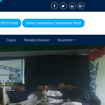
 (MCQ Portal)
Online Competitive Examination Portal
Enquiry
Mendatory Discloser
Documents