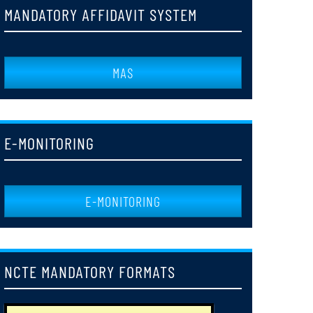
MANDATORY AFFIDAVIT SYSTEM
1st Semester Examination Notice 2023-24
24
JUN
MAS
NOTICE FOR HOLIDAY DR.SYAMA PRASAD MOOKERJEE
03
JUL
E-MONITORING
Notice_Regarding_Publication_of_Web_Resuults_of_B_Ed_2nd_Semester_Supp
29
JUN
E-MONITORING
Notice_for_Issuance_of_Registration_Certificate_2025-
25
2027
JUN
NCTE MANDATORY FORMATS
Notice_regarding_Web_Results_of_B,ED_2nd_Semester_Examonations_
24
JUN