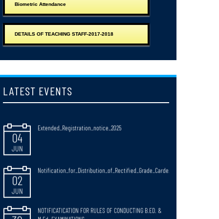
Biometric Attendance
Observance_of_Paschimbanga_Divas_West_Bengal_Day_20_June_2026
15
JUN
DETAILS OF TEACHING STAFF-2017-2018
Notice_for_Extended_Date_of_Annexure_Submission
15
JUN
LATEST EVENTS
Extended_Registration_notice_2025
04
JUN
Notification_for_Distribution_of_Rectified_Grade_Carde_
02
JUN
NOTIFICATICATION FOR RULES OF CONDUCTING B.ED. &
30
M.Ed. EXAMINATIONS
JUN