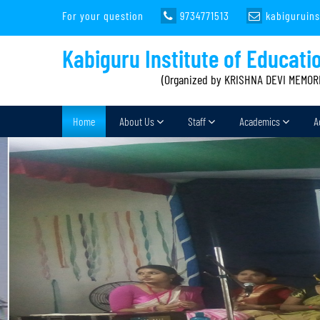
For your question
9734771513
kabiguruin
Kabiguru Institute of Educati
(Organized by KRISHNA DEVI MEMOR
Home
About Us
Staff
Academics
A