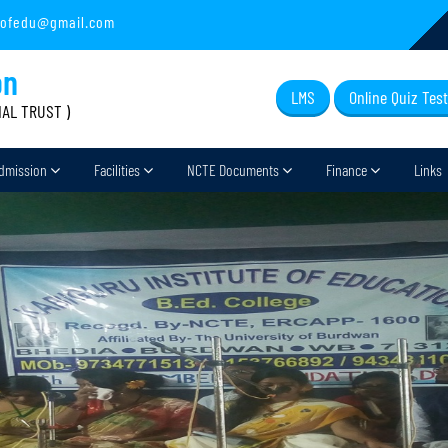
sofedu@gmail.com
on
LMS
Online Quiz Test
IAL TRUST )
dmission
Facilities
NCTE Documents
Finance
Links