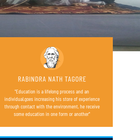
RABINDRA NATH TAGORE
"Education is a lifelong process and an
individual,goes increasing his store of experience
B.Ed. 4TH SEMESTER REGULAR EXAMINATIONS (FOR
23
SESSION 2022-24)
through contact with the environment, he receive
AUG
some education in one form or another"
SCHEDULE FOR B.Ed. SUPPLEMENTARY EXAMINATION
05
JUL