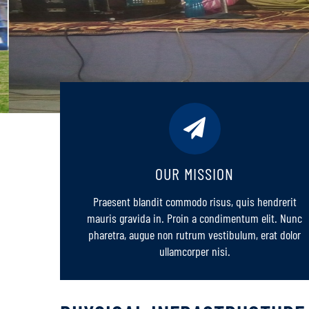
OUR MISSION
Praesent blandit commodo risus, quis hendrerit
mauris gravida in. Proin a condimentum elit. Nunc
pharetra, augue non rutrum vestibulum, erat dolor
ullamcorper nisi.