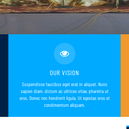
OUR VISION
Suspendisse faucibus eget erat in aliquet. Nunc
sapien diam, dictum ac ultrices vitae, pharetra ut
eros. Donec nec hendrerit ligula. Ut egestas eros et
condimentum aliquam.