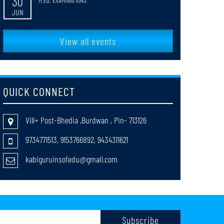
faculty_Selection
20
MAY
View all events
return cases of registration session 2025-27
20
MAY
QUICK CONNECT
Notification_for_B_Ed_4th_Semester_Review_Grade_Cards_Distribut
18
MAY
Vill+ Post-Bhedia ,Burdwan , Pin- 713126
Notification for the web results of B.Ed. 4th Semester
9734771513, 9153766892, 9434311621
13
Review Examination (Session:2023–2025)
MAY
kabiguruinsofedu@gmail.com
B_ed_1st_Sem_2024-261
08
MAY
Notice_for_Typological_Error_in_the_Grade_Card_for_B_Ed_1st_