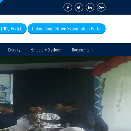
 (MCQ Portal)
Online Competitive Examination Portal
Enquiry
Mendatory Discloser
Documents