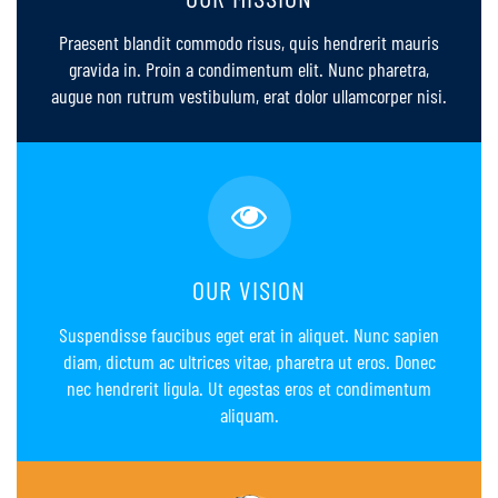
Praesent blandit commodo risus, quis hendrerit mauris
gravida in. Proin a condimentum elit. Nunc pharetra,
augue non rutrum vestibulum, erat dolor ullamcorper nisi.
OUR VISION
Suspendisse faucibus eget erat in aliquet. Nunc sapien
diam, dictum ac ultrices vitae, pharetra ut eros. Donec
nec hendrerit ligula. Ut egestas eros et condimentum
aliquam.