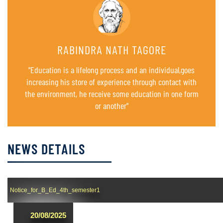
RABINDRA NATH TAGORE
"Education is a lifelong process and an individual,goes
increasing his store of experience through contact with
the environment, he receive some education in one form
or another"
NEWS DETAILS