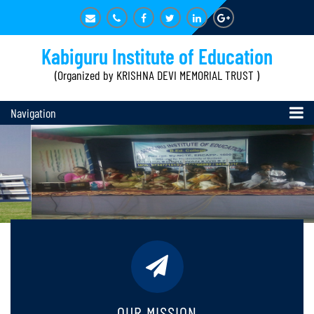
Kabiguru Institute of Education
(Organized by KRISHNA DEVI MEMORIAL TRUST )
Navigation
OUR MISSION