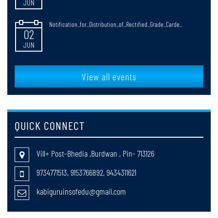
Notification_for_Distribution_of_Rectified_Grade_Carde_
02
JUN
NOTIFICATICATION FOR RULES OF CONDUCTING B.ED. & M.Ed.
30
EXAMINATIONS
View all events
JUN
faculty_Selection
20
QUICK CONNECT
MAY
return cases of registration session 2025-27
20
Vill+ Post-Bhedia ,Burdwan , Pin- 713126
MAY
9734771513, 9153766892, 9434311621
Notification_for_B_Ed_4th_Semester_Review_Grade_Cards_Distribut
kabiguruinsofedu@gmail.com
18
MAY