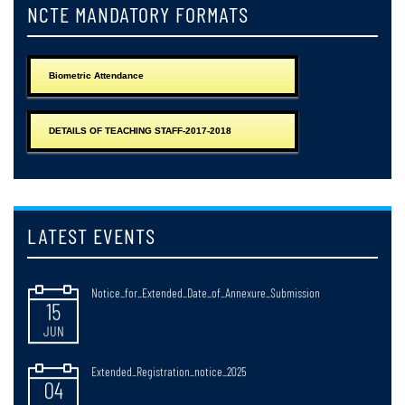
JUN
NCTE MANDATORY FORMATS
Notice_for_Issuance_of_Registration_Certificate_2025-2027
25
Biometric Attendance
JUN
Notice_regarding_Web_Results_of_B,ED_2nd_Semester_Examonations_
DETAILS OF TEACHING STAFF-2017-2018
24
JUN
Observance_of_Paschimbanga_Divas_West_Bengal_Day_20_June_2026
15
LATEST EVENTS
JUN
Notice_for_Extended_Date_of_Annexure_Submission
15
JUN
Extended_Registration_notice_2025
04
JUN